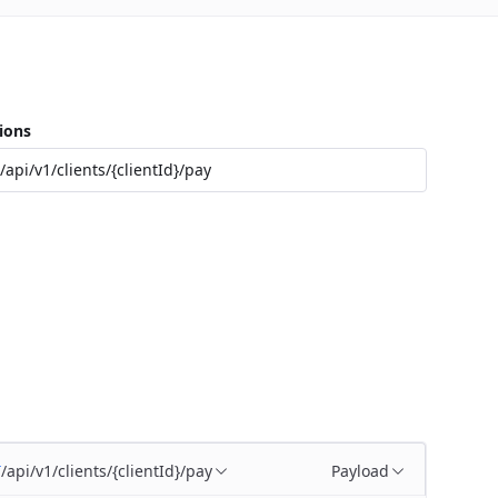
ions
/api/v1/clients/{clientId}/pay
/api/v1/clients/{clientId}/pay
Payload
T