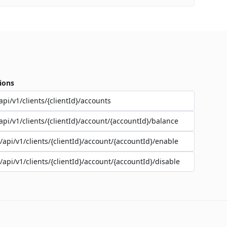
ions
api/v1/clients/{clientId}/accounts
api/v1/clients/{clientId}/account/{accountId}/balance
/api/v1/clients/{clientId}/account/{accountId}/enable
/api/v1/clients/{clientId}/account/{accountId}/disable