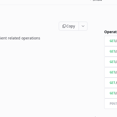
Copy
Operat
ient related operations
/
GET
/
GET
/
GET
/
GET
GET
/
GET
POST