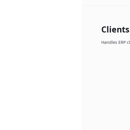
Clients
Handles ERP cl