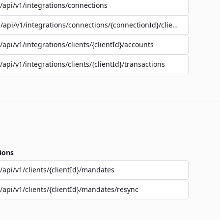
/api/v1/integrations/connections
/api/v1/integrations/connections/{connectionId}/clients
/api/v1/integrations/clients/{clientId}/accounts
/api/v1/integrations/clients/{clientId}/transactions
ions
/api/v1/clients/{clientId}/mandates
/api/v1/clients/{clientId}/mandates/resync