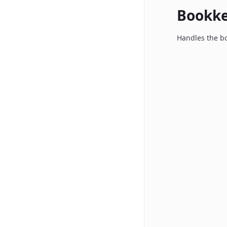
Bookk
Handles the bo