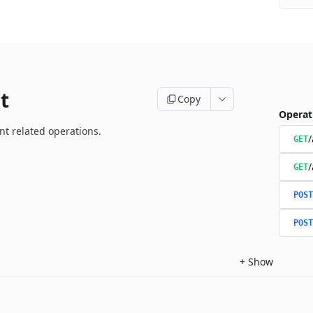
t
Copy
Operat
t related operations.
/
GET
/
GET
POST
POST
+
Show