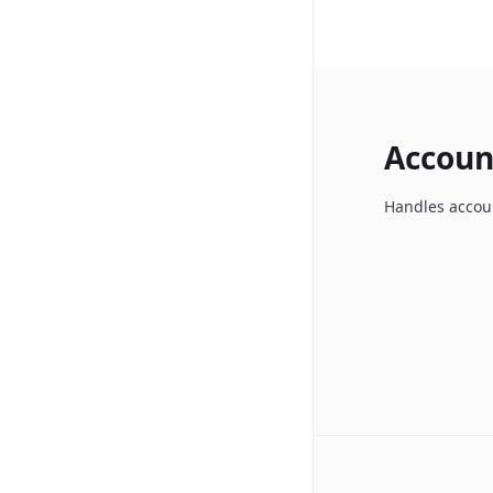
Accoun
Handles accoun