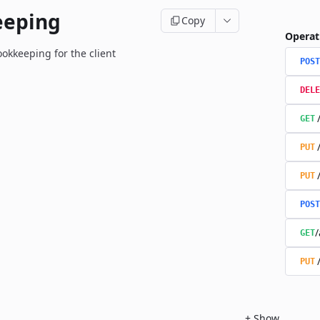
eeping
Copy
Operat
okkeeping for the client
POST
DELE
GET
PUT
PUT
POST
/
GET
PUT
+
Show