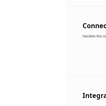
Connec
Handles the c
Integr