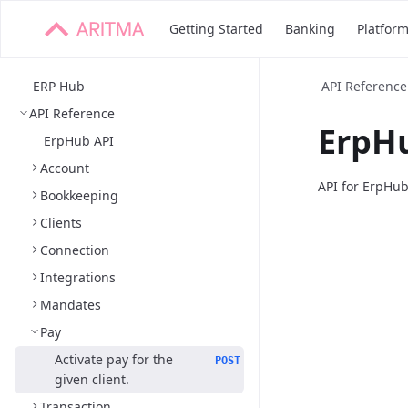
Getting Started
Banking
Platfor
ERP Hub
API Reference
API Reference
ErpHu
ErpHub API
Account
API for ErpHu
Bookkeeping
Clients
Connection
Integrations
Mandates
Pay
Activate pay for the
POST
given client.
Transaction