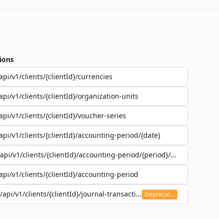
ions
api/v1/clients/{clientId}/currencies
api/v1/clients/{clientId}/organization-units
api/v1/clients/{clientId}/voucher-series
api/v1/clients/{clientId}/accounting-period/{date}
/api/v1/clients/{clientId}/accounting-period/{period}/details
api/v1/clients/{clientId}/accounting-period
/api/v1/clients/{clientId}/journal-transaction
Deprecated