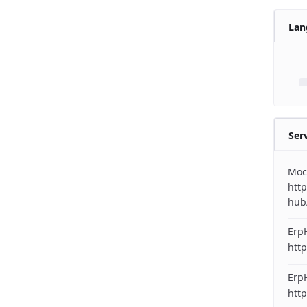
Lan
Ser
Moc
http
hub
Erp
http
ErpH
http