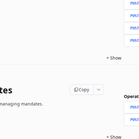
POST
POST
POST
POST
+
Show
tes
Copy
Operat
r managing mandates.
POST
POST
+
Show