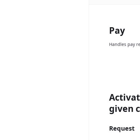
Pay
Handles pay re
Activat
given c
Request