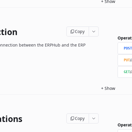
+
Show
tion
Copy
Operat
onnection between the ERPHub and the ERP
POST
/
PUT
/
GET
+
Show
ations
Copy
Operat