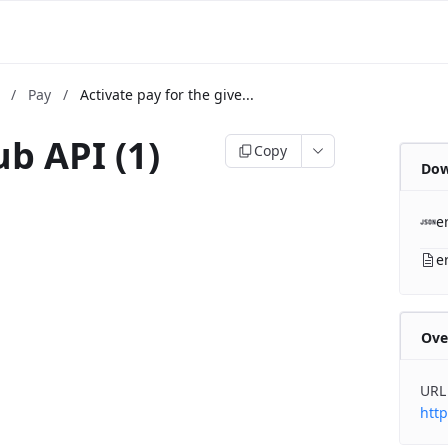
m
/
Pay
/
Activate pay for the give...
b API (1)
Copy
Dow
b
e
e
Ove
URL
http