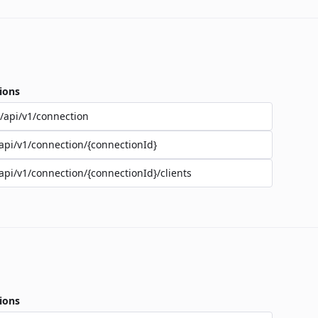
ions
/api/v1/connection
api/v1/connection/{connectionId}
api/v1/connection/{connectionId}/clients
ions