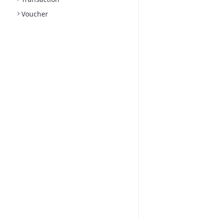
Voucher