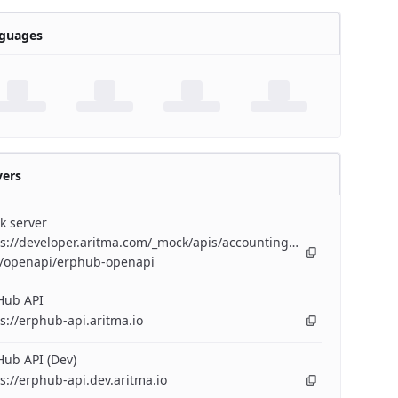
guages
vers
k server
s://developer.aritma.com/_mock/apis/accounting/erp-
/openapi/erphub-openapi
Hub API
s://erphub-api.aritma.io
ub API (Dev)
s://erphub-api.dev.aritma.io