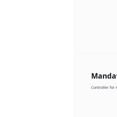
Manda
Controller fo