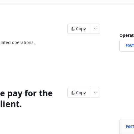
Copy
Operat
lated operations.
POST
e pay for the
Copy
lient.
POS