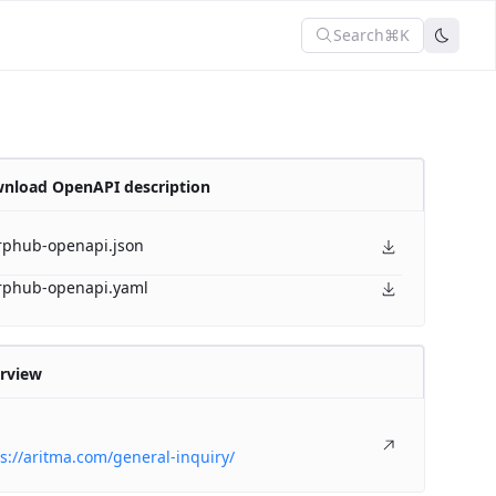
Search
⌘K
nload OpenAPI description
rphub-openapi.json
rphub-openapi.yaml
rview
s://aritma.com/general-inquiry/