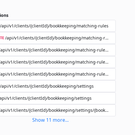
ions
/api/v1/clients/{clientId}/bookkeeping/matching-rules
/api/v1/clients/{clientId}/bookkeeping/matching-rules/{ruleId}
TE
/api/v1/clients/{clientId}/bookkeeping/matching-rules/{ruleId}
/api/v1/clients/{clientId}/bookkeeping/matching-rules/{ruleId}
/api/v1/clients/{clientId}/bookkeeping/matching-rules/{ruleId}/filte
/api/v1/clients/{clientId}/bookkeeping/settings
api/v1/clients/{clientId}/bookkeeping/settings
/api/v1/clients/{clientId}/bookkeeping/settings/{bookkeepingSettin
Show
11
more
...